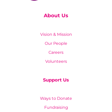
About Us
Vision & Mission
Our People
Careers
Volunteers
Support Us
Ways to Donate
Fundraising