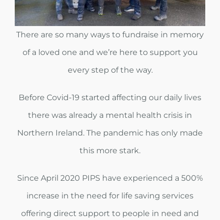
CAREERS
There are so many ways to fundraise in memory
NEWS
of a loved one and we’re here to support you
every step of the way.
CONTACT US
Before Covid-19 started affecting our daily lives
DONATE TODAY
there was already a mental health crisis in
Northern Ireland. The pandemic has only made
this more stark.
Since April 2020 PIPS have experienced a 500%
increase in the need for life saving services
offering direct support to people in need and