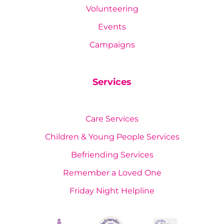
Volunteering
Events
Campaigns
Services
Care Services
Children & Young People Services
Befriending Services
Remember a Loved One
Friday Night Helpline