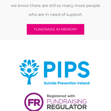
we know there are still so many more people
who are in need of support.
FUNDRAISE IN MEMORY